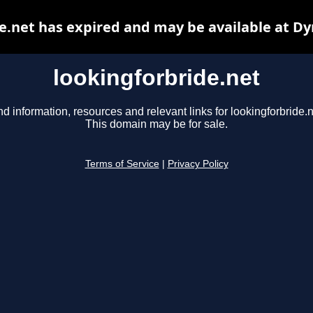
e.net has expired and may be available at D
lookingforbride.net
nd information, resources and relevant links for lookingforbride.n
This domain may be for sale.
Terms of Service
|
Privacy Policy